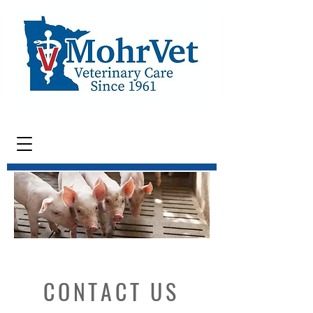
CONTACT US