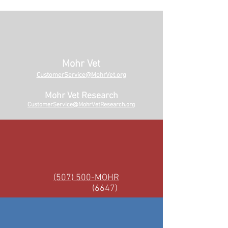
Mohr Vet
CustomerService@MohrVet.org
Mohr Vet Research
CustomerService@MohrVetResearch.org
(507) 500-MOHR
(6647)