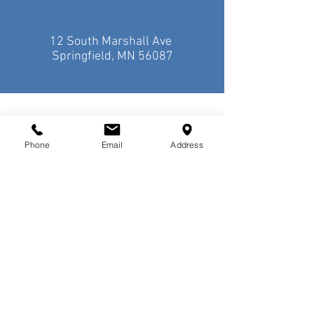
12 South Marshall Ave
Springfield, MN 56087
Phone
Email
Address